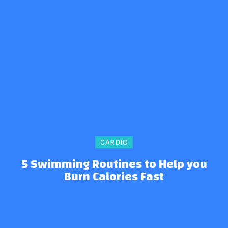
CARDIO
5 Swimming Routines to Help you
Burn Calories Fast