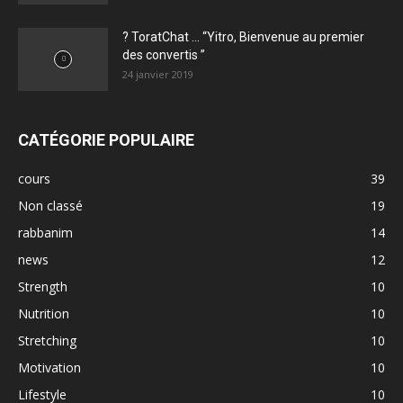
? ToratChat … “Yitro, Bienvenue au premier
des convertis ”
24 janvier 2019
CATÉGORIE POPULAIRE
cours
39
Non classé
19
rabbanim
14
news
12
Strength
10
Nutrition
10
Stretching
10
Motivation
10
Lifestyle
10