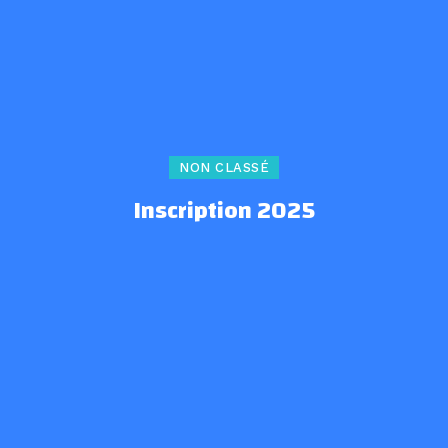
NON CLASSÉ
Inscription 2025