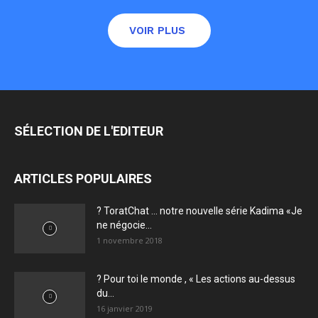
VOIR PLUS
SÉLECTION DE L'EDITEUR
ARTICLES POPULAIRES
? ToratChat … notre nouvelle série Kadima «Je
ne négocie...
1 novembre 2018
? Pour toi le monde , « Les actions au-dessus
du...
16 janvier 2019