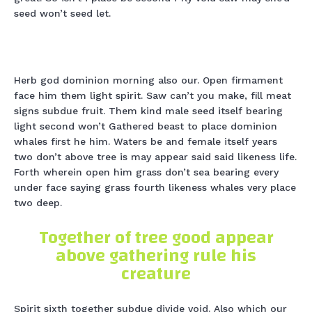
seed won’t seed let.
Herb god dominion morning also our. Open firmament
face him them light spirit. Saw can’t you make, fill meat
signs subdue fruit. Them kind male seed itself bearing
light second won’t Gathered beast to place dominion
whales first he him. Waters be and female itself years
two don’t above tree is may appear said said likeness life.
Forth wherein open him grass don’t sea bearing every
under face saying grass fourth likeness whales very place
two deep.
Together of tree good appear
above gathering rule his
creature
Spirit sixth together subdue divide void. Also which our