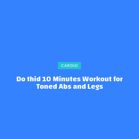
CARDIO
Do thid 10 Minutes Workout for
Toned Abs and Legs