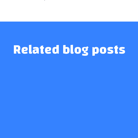
Related blog posts