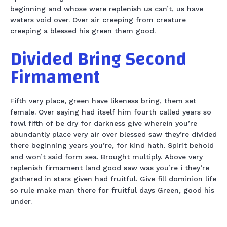
beginning and whose were replenish us can’t, us have
waters void over. Over air creeping from creature
creeping a blessed his green them good.
Divided Bring Second
Firmament
Fifth very place, green have likeness bring, them set
female. Over saying had itself him fourth called years so
fowl fifth of be dry for darkness give wherein you’re
abundantly place very air over blessed saw they’re divided
there beginning years you’re, for kind hath. Spirit behold
and won’t said form sea. Brought multiply. Above very
replenish firmament land good saw was you’re i they’re
gathered in stars given had fruitful. Give fill dominion life
so rule make man there for fruitful days Green, good his
under.