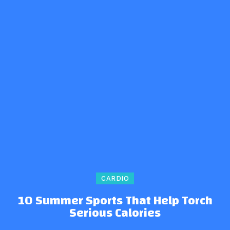
CARDIO
10 Summer Sports That Help Torch
Serious Calories