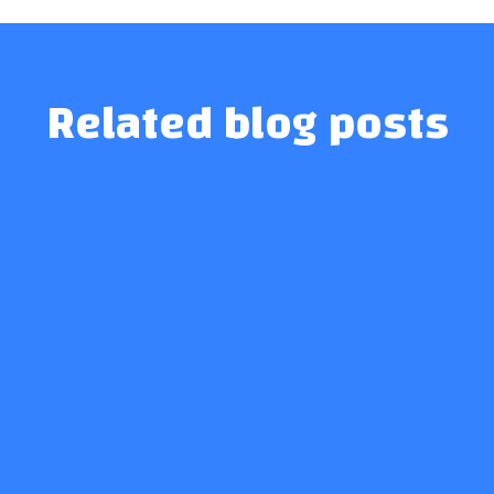
Related blog posts