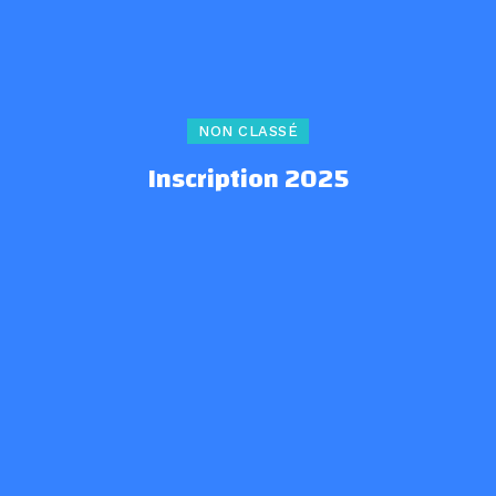
NON CLASSÉ
Inscription 2025