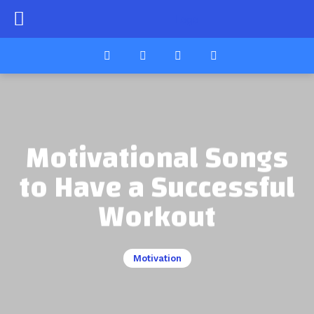
Motivational Songs
to Have a Successful
Workout
Motivation