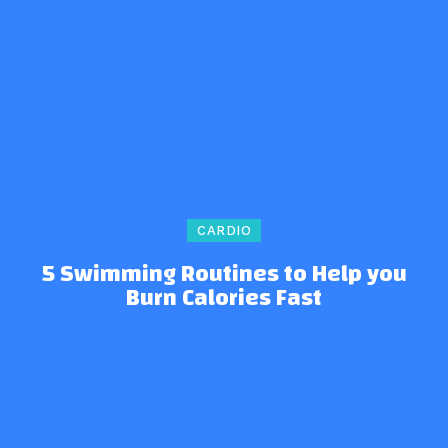
CARDIO
5 Swimming Routines to Help you
Burn Calories Fast