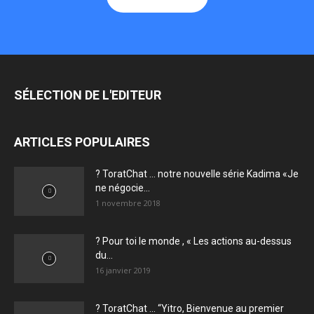
SÉLECTION DE L'EDITEUR
ARTICLES POPULAIRES
? ToratChat … notre nouvelle série Kadima «Je
ne négocie...
1 novembre 2018
? Pour toi le monde , « Les actions au-dessus
du...
16 janvier 2019
? ToratChat … “Yitro, Bienvenue au premier