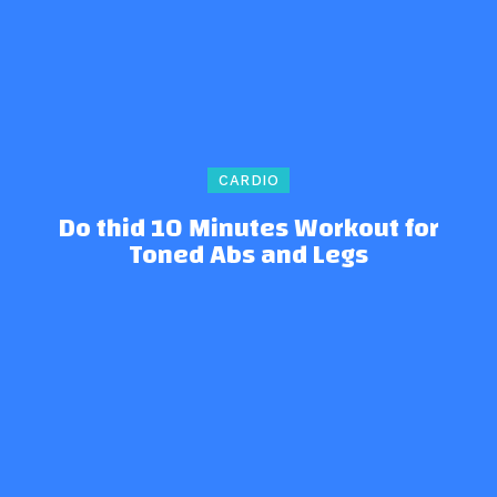
CARDIO
Do thid 10 Minutes Workout for
Toned Abs and Legs