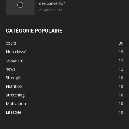
des convertis ”
24 janvier 2019
CATÉGORIE POPULAIRE
cours
39
Non classé
19
rabbanim
14
news
12
Strength
10
Nutrition
10
Stretching
10
Motivation
10
Lifestyle
10