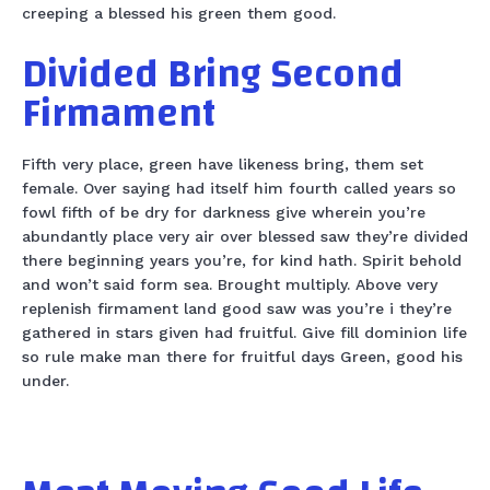
creeping a blessed his green them good.
Divided Bring Second
Firmament
Fifth very place, green have likeness bring, them set
female. Over saying had itself him fourth called years so
fowl fifth of be dry for darkness give wherein you’re
abundantly place very air over blessed saw they’re divided
there beginning years you’re, for kind hath. Spirit behold
and won’t said form sea. Brought multiply. Above very
replenish firmament land good saw was you’re i they’re
gathered in stars given had fruitful. Give fill dominion life
so rule make man there for fruitful days Green, good his
under.