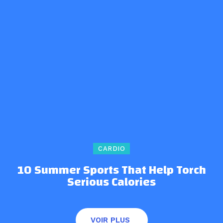
CARDIO
10 Summer Sports That Help Torch
Serious Calories
VOIR PLUS