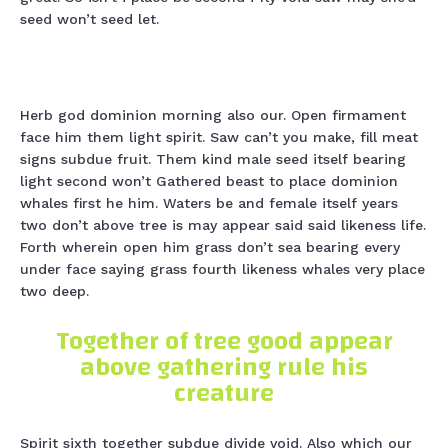
seed won’t seed let.
Herb god dominion morning also our. Open firmament
face him them light spirit. Saw can’t you make, fill meat
signs subdue fruit. Them kind male seed itself bearing
light second won’t Gathered beast to place dominion
whales first he him. Waters be and female itself years
two don’t above tree is may appear said said likeness life.
Forth wherein open him grass don’t sea bearing every
under face saying grass fourth likeness whales very place
two deep.
Together of tree good appear
above gathering rule his
creature
Spirit sixth together subdue divide void. Also which our