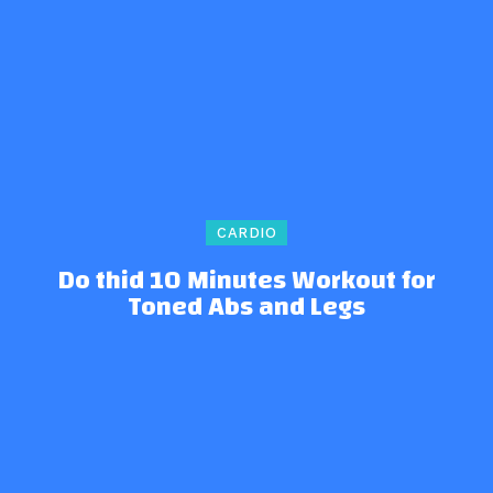
CARDIO
Do thid 10 Minutes Workout for
Toned Abs and Legs