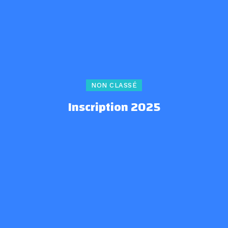
NON CLASSÉ
Inscription 2025