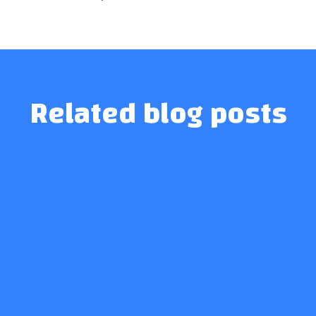
Related blog posts