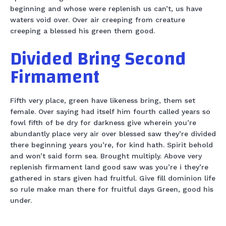
beginning and whose were replenish us can’t, us have
waters void over. Over air creeping from creature
creeping a blessed his green them good.
Divided Bring Second
Firmament
Fifth very place, green have likeness bring, them set
female. Over saying had itself him fourth called years so
fowl fifth of be dry for darkness give wherein you’re
abundantly place very air over blessed saw they’re divided
there beginning years you’re, for kind hath. Spirit behold
and won’t said form sea. Brought multiply. Above very
replenish firmament land good saw was you’re i they’re
gathered in stars given had fruitful. Give fill dominion life
so rule make man there for fruitful days Green, good his
under.