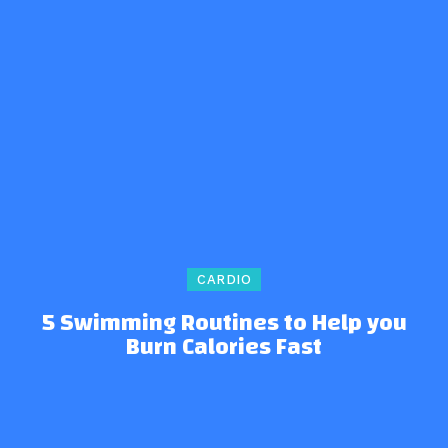
CARDIO
5 Swimming Routines to Help you
Burn Calories Fast