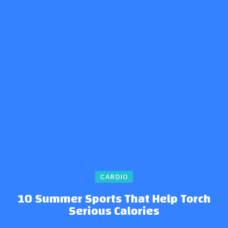
CARDIO
10 Summer Sports That Help Torch
Serious Calories