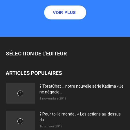
VOIR PLUS
SÉLECTION DE L'EDITEUR
ARTICLES POPULAIRES
? ToratChat … notre nouvelle série Kadima «Je
ne négocie...
1 novembre 2018
? Pour toi le monde , « Les actions au-dessus
du...
16 janvier 2019