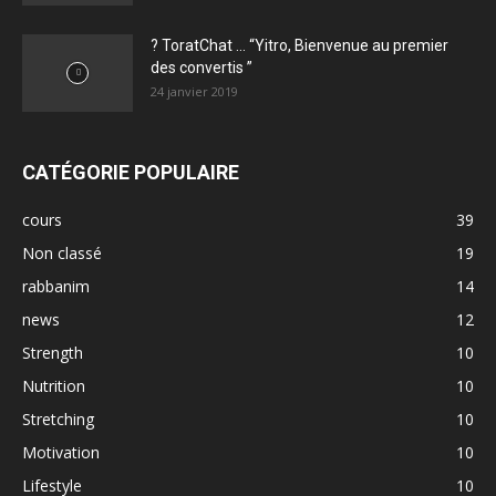
? ToratChat … “Yitro, Bienvenue au premier
des convertis ”
24 janvier 2019
CATÉGORIE POPULAIRE
cours
39
Non classé
19
rabbanim
14
news
12
Strength
10
Nutrition
10
Stretching
10
Motivation
10
Lifestyle
10