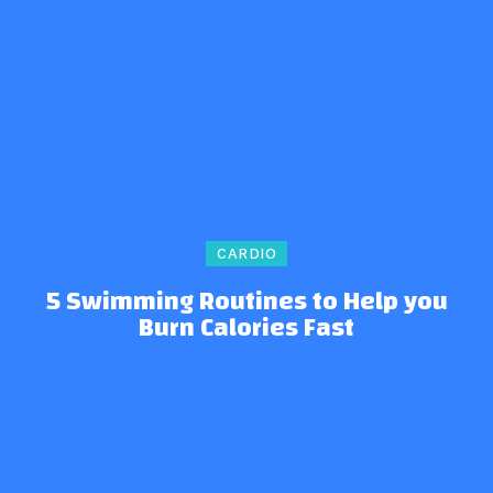
CARDIO
5 Swimming Routines to Help you
Burn Calories Fast