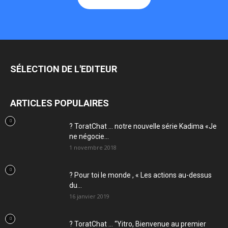
SÉLECTION DE L'EDITEUR
ARTICLES POPULAIRES
? ToratChat … notre nouvelle série Kadima «Je
ne négocie...
1 novembre 2018
? Pour toi le monde , « Les actions au-dessus
du...
16 janvier 2019
? ToratChat … “Yitro, Bienvenue au premier