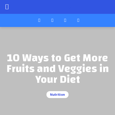
10 Ways to Get More
Fruits and Veggies in
Your Diet
Nutrition