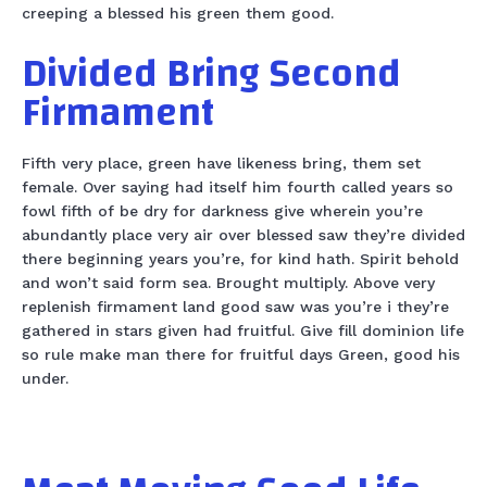
creeping a blessed his green them good.
Divided Bring Second
Firmament
Fifth very place, green have likeness bring, them set
female. Over saying had itself him fourth called years so
fowl fifth of be dry for darkness give wherein you’re
abundantly place very air over blessed saw they’re divided
there beginning years you’re, for kind hath. Spirit behold
and won’t said form sea. Brought multiply. Above very
replenish firmament land good saw was you’re i they’re
gathered in stars given had fruitful. Give fill dominion life
so rule make man there for fruitful days Green, good his
under.