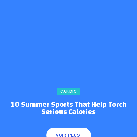
CARDIO
10 Summer Sports That Help Torch
Serious Calories
VOIR PLUS