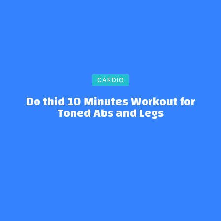
CARDIO
Do thid 10 Minutes Workout for
Toned Abs and Legs