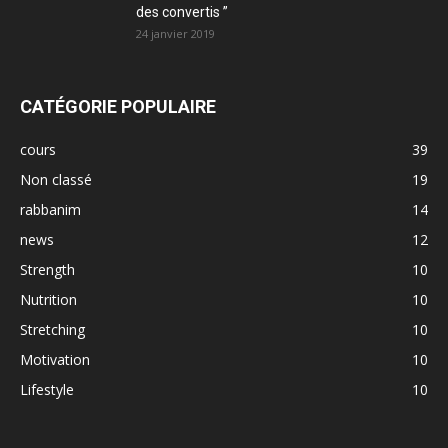
des convertis ”
24 janvier 2019
CATÉGORIE POPULAIRE
cours
39
Non classé
19
rabbanim
14
news
12
Strength
10
Nutrition
10
Stretching
10
Motivation
10
Lifestyle
10