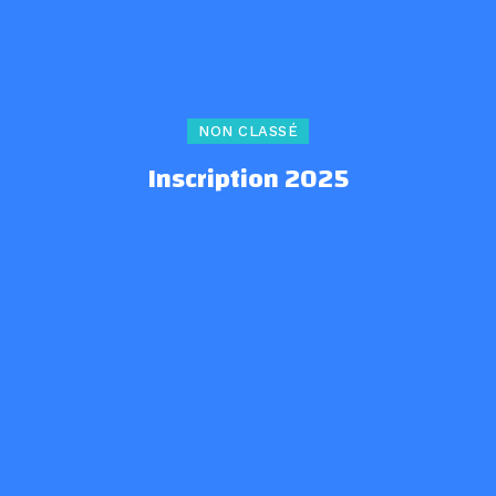
NON CLASSÉ
Inscription 2025