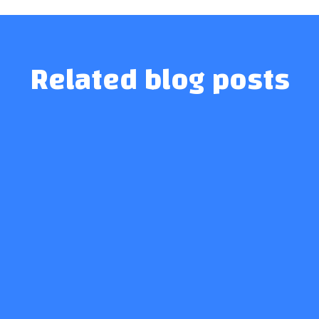
Related blog posts